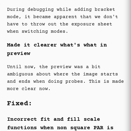
During debugging while adding bracket
mode, it became apparent that we don't
have to throw out the exposure sheet
when switching modes.
Made it clearer what's what in
preview
Until now, the preview was a bit
ambiguous about where the image starts
and ends when doing probes. This is made
more clear now.
Fixed:
Incorrect fit and fill scale
functions when non square PAR is