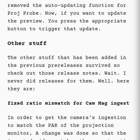
removed the auto-updating function for
Proj Probe. Now, if you want to update
the preview. You press the appropriate
button to trigger that update.
Other stuff
The other stuff that has been added in
the previous prereleases survived so
check out those release notes. Wait. I
never did releases for them. Well. here
they are:
fixed ratio mismatch for Cam Mag ingest
In order to get the camera's ingestion
to match the PAR of the projection
monitor, A change was done so that the