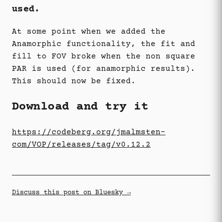
used.
At some point when we added the
Anamorphic functionality, the fit and
fill to FOV broke when the non square
PAR is used (for anamorphic results).
This should now be fixed.
Download and try it
https://codeberg.org/jmalmsten-
com/VOP/releases/tag/v0.12.2
Discuss this post on Bluesky →