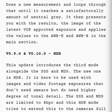
Does a new measurement and loops through
that until it reaches a satisfactorally
amount of neutral grey. It then presents
you with the results, the image of the
latest VOP approved exposure and applies
the values to the AWB-R and AWB-B in the
main section.
V0.9.0 & V0.10.0 - HDR
This update introduces the third mode
alongside the SSS and MDS. The new one
is HDR. It is here to be used with
images and video footage exposures that
don't need smears but do need higher
degree of tonal detail. The SSS and MDS
are limited to 8bpc and this HDR mode
tries to extend this to the cameras full