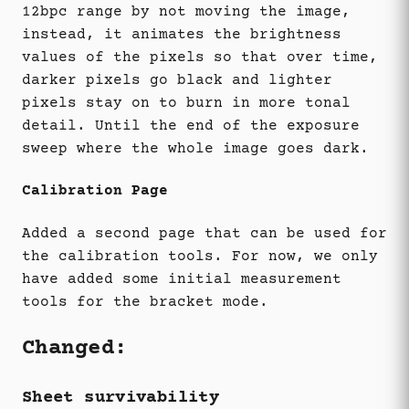
12bpc range by not moving the image,
instead, it animates the brightness
values of the pixels so that over time,
darker pixels go black and lighter
pixels stay on to burn in more tonal
detail. Until the end of the exposure
sweep where the whole image goes dark.
Calibration Page
Added a second page that can be used for
the calibration tools. For now, we only
have added some initial measurement
tools for the bracket mode.
Changed:
Sheet survivability