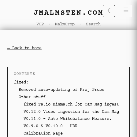
☰
☾
JMALMSTEN.COM
VOP
·
MalmCrop
·
Search
← Back to home
·
CONTENTS
fixed:
Removed auto-updating of Proj Probe
Other stuff
fixed ratio mismatch for Cam Mag ingest
V0.12.0 Video ingestion for the Cam Mag
V0.11.0 - Auto Whitebalance Measure.
V0.9.0 & V0.10.0 - HDR
Calibration Page