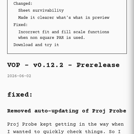
Changed:
Sheet survivability
Made it clearer what's what in preview
Fixed:
Incorrect fit and fill scale functions
when non square PAR is used.
Download and try it
VOP - v0.12.2 - Prerelease
2026-06-02
fixed:
Removed auto-updating of Proj Probe
Proj Probe kept getting in the way when
I wanted to quickly check things. So I