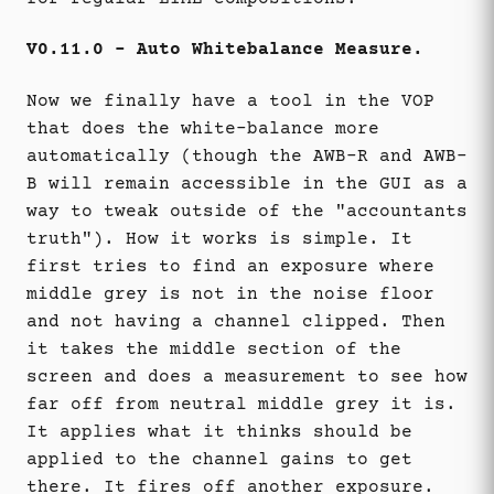
V0.11.0 - Auto Whitebalance Measure.
Now we finally have a tool in the VOP
that does the white-balance more
automatically (though the AWB-R and AWB-
B will remain accessible in the GUI as a
way to tweak outside of the "accountants
truth"). How it works is simple. It
first tries to find an exposure where
middle grey is not in the noise floor
and not having a channel clipped. Then
it takes the middle section of the
screen and does a measurement to see how
far off from neutral middle grey it is.
It applies what it thinks should be
applied to the channel gains to get
there. It fires off another exposure.