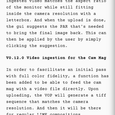
ingested video matches the aspect ratio
of the monitor while still fitting
inside the camera resolution with a
letterbox. And when the upload is done,
the gui suggests the PAR that's needed
to bring the final image back. This can
then be applied by the user by simply
clicking the suggestion.
V0.12.0 Video ingestion for the Cam Mag
In order to fascilitate an initial pass
with full color fidelity, a function has
been added to be able to feed the cam
mag with a video file directly. Upon
uploading, the VOP will generate a tiff
sequence that matches the camera
resolution. And then it will be there
for regular LIME compositions.